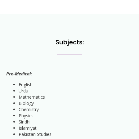
Subjects:
Pre-Medical:
English
Urdu
Mathematics
Biology
Chemistry
Physics
Sindhi
Islamiyat
Pakistan Studies