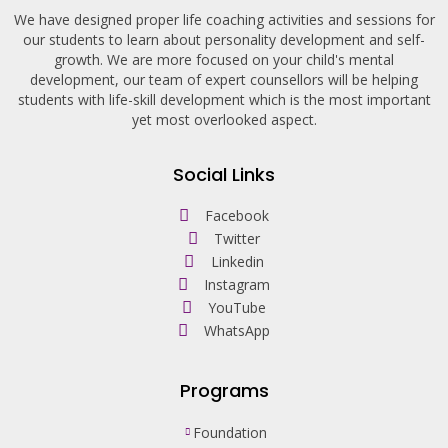
We have designed proper life coaching activities and sessions for
our students to learn about personality development and self-
growth. We are more focused on your child's mental
development, our team of expert counsellors will be helping
students with life-skill development which is the most important
yet most overlooked aspect.
Social Links
Facebook
Twitter
Linkedin
Instagram
YouTube
WhatsApp
Programs
Foundation