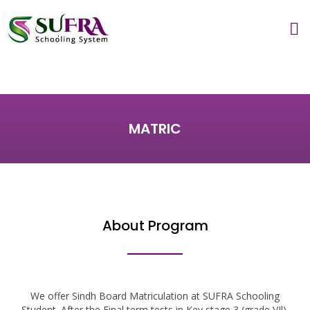
Matric
MATRIC
About Program
We offer Sindh Board Matriculation at SUFRA Schooling
Student. After the Final term tests in Key stage 3 (grade VIl),