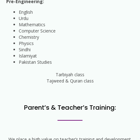
Pre-Engineering:
English
Urdu
Mathematics
Computer Science
Chemistry
Physics
Sindhi
Islamiyat
Pakistan Studies
Tarbiyah class
Tajweed & Quran class
Parent’s & Teacher’s Training:
We place a high value on teacher’s training and development.