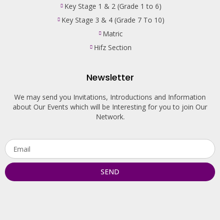
Key Stage 1 & 2 (Grade 1 to 6)
Key Stage 3 & 4 (Grade 7 To 10)
Matric
Hifz Section
Newsletter
We may send you Invitations, Introductions and Information
about Our Events which will be Interesting for you to join Our
Network.
SEND