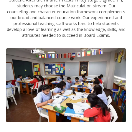
students may choose the Matriculation stream. Our
counselling and character education framework complements
our broad and balanced course work. Our experienced and
professional teaching staff works hard to help students
develop a love of learning as well as the knowledge, skills, and
attributes needed to succeed in Board Exams.