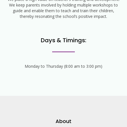
We keep parents involved by holding multiple workshops to
guide and enable them to teach and train their children,
thereby resonating the school’s positive impact.
Days & Timings:
Monday to Thursday (8:00 am to 3:00 pm)
About