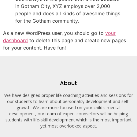
in Gotham City, XYZ employs over 2,000
people and does all kinds of awesome things
for the Gotham community.
As a new WordPress user, you should go to
your
dashboard
to delete this page and create new pages
for your content. Have fun!
About
We have designed proper life coaching activities and sessions for
our students to learn about personality development and self-
growth. We are more focused on your child's mental
development, our team of expert counsellors will be helping
students with life-skill development which is the most important
yet most overlooked aspect.