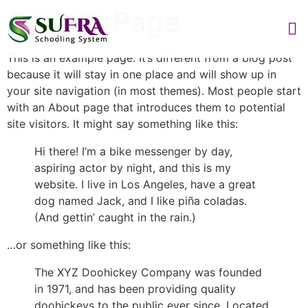
Sample Page
This is an example page. It’s different from a blog post
because it will stay in one place and will show up in
your site navigation (in most themes). Most people start
with an About page that introduces them to potential
site visitors. It might say something like this:
Hi there! I’m a bike messenger by day,
aspiring actor by night, and this is my
website. I live in Los Angeles, have a great
dog named Jack, and I like piña coladas.
(And gettin’ caught in the rain.)
…or something like this:
The XYZ Doohickey Company was founded
in 1971, and has been providing quality
doohickeys to the public ever since. Located