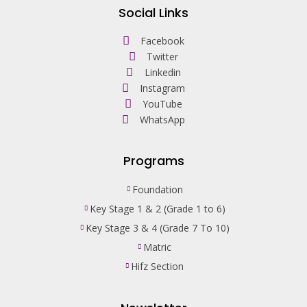
Social Links
Facebook
Twitter
Linkedin
Instagram
YouTube
WhatsApp
Programs
Foundation
Key Stage 1 & 2 (Grade 1 to 6)
Key Stage 3 & 4 (Grade 7 To 10)
Matric
Hifz Section